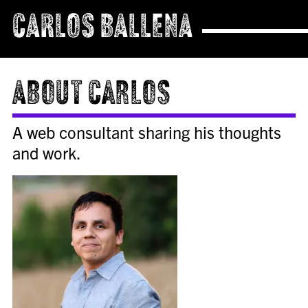
CARLOS BALLENA
About Carlos
A web consultant sharing his thoughts
and work.