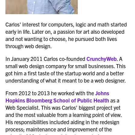
Carlos' interest for computers, logic and math started
early in life. Later on, a passion for art also developed
and not wanting to choose, he pursued both lives
through web design.
In January 2011 Carlos co-founded
CrunchyWeb
. A
small web design company for small businesses. This
got him a first taste of the startup world and a better
understanding of what it meant to be a web designer.
From 2012 to 2013 he worked with the
Johns
Hopkins Bloomberg School of Public Health
as a
Web Specialist. This was Carlos' biggest project yet
and the most valuable from a learning point of view.
His responsibilities included aiding in the redesign
process; maintenance and improvement of the