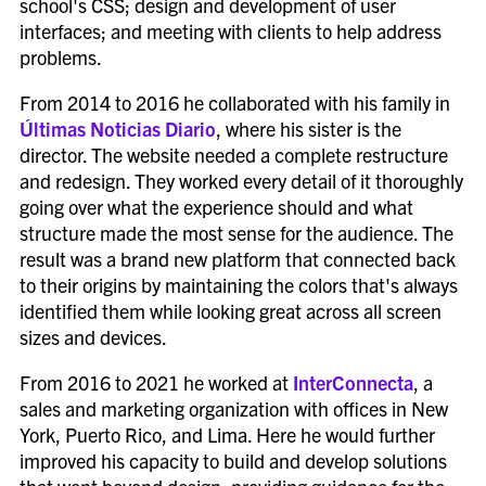
school's CSS; design and development of user
interfaces; and meeting with clients to help address
problems.
From 2014 to 2016 he collaborated with his family in
Últimas Noticias Diario
, where his sister is the
director. The website needed a complete restructure
and redesign. They worked every detail of it thoroughly
going over what the experience should and what
structure made the most sense for the audience. The
result was a brand new platform that connected back
to their origins by maintaining the colors that's always
identified them while looking great across all screen
sizes and devices.
From 2016 to 2021 he worked at
InterConnecta
, a
sales and marketing organization with offices in New
York, Puerto Rico, and Lima. Here he would further
improved his capacity to build and develop solutions