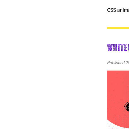
CSS animat
White
Published
2