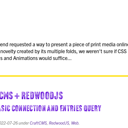
end requested a way to present a piece of print media onlin
 novelty created by its multiple folds, we weren't sure if CSS
s and Animations would suffice...
CMS + RedwoodJS
Basic Connection and Entries Query
022-07-26
under
CraftCMS
,
RedwoodJS
,
Web
.