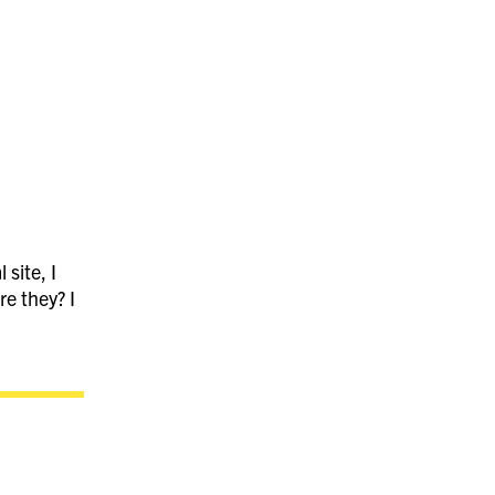
 site, I
re they? I