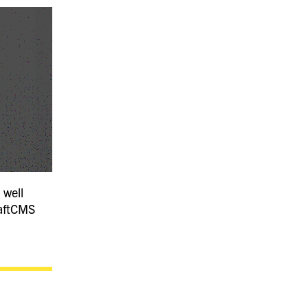
 well
raftCMS