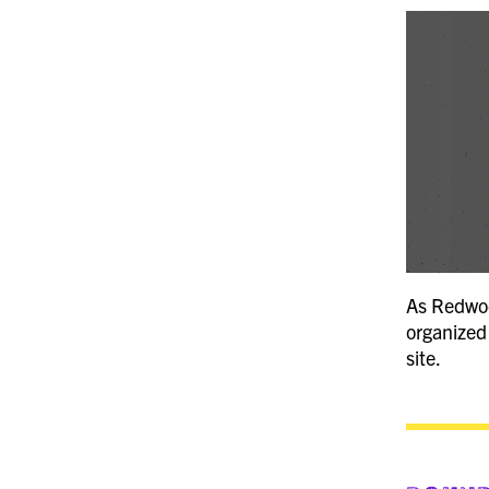
As Redwood
organized 
site.