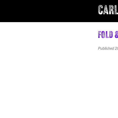
CARL
Fold 
Published
2