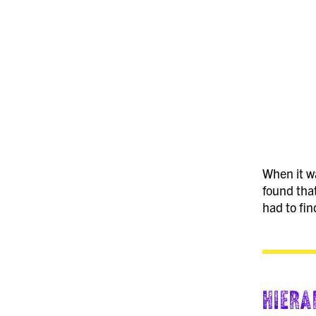
When it wa
found that
had to fin
Hiera