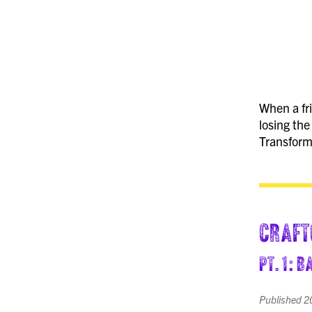
When a fri
losing the
Transform
Craft
pt. 1: 
Published
2