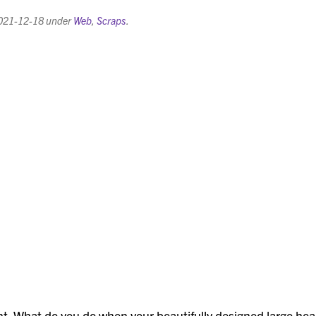
021-12-18
under
Web
,
Scraps
.
t. What do you do when your beautifully designed large he