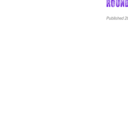
Round
Published
2