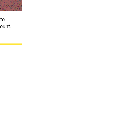
 to
count.