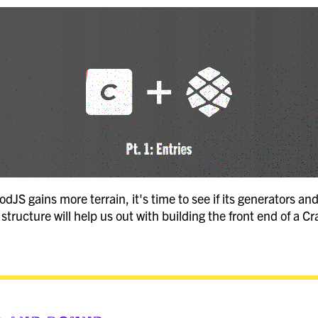
JS gains more terrain, it's time to see if its generators and
structure will help us out with building the front end of a C