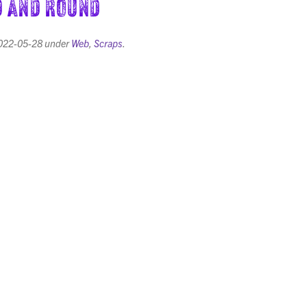
 and Round
022-05-28
under
Web
,
Scraps
.