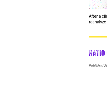
After a c
reanalyze 
Ratio
Published
2