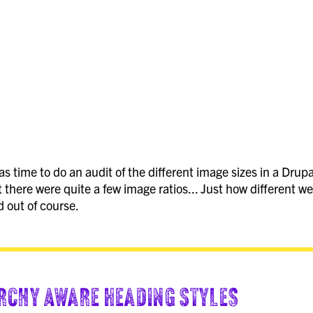
s time to do an audit of the different image sizes in a Drupal
 there were quite a few image ratios... Just how different we
d out of course.
rchy Aware Heading Styles