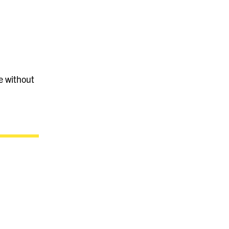
e without