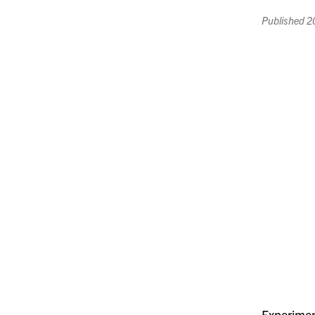
Published
2
Experimen