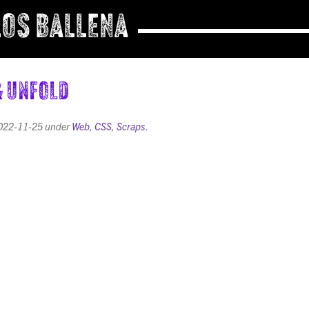
OS BALLENA
& Unfold
022-11-25
under
Web
,
CSS
,
Scraps
.