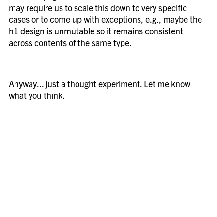
may require us to scale this down to very specific
cases or to come up with exceptions, e.g., maybe the
h1 design is unmutable so it remains consistent
across contents of the same type.
Anyway... just a thought experiment. Let me know
what you think.