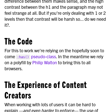
difference between them makes sense, and the high
contrast between the h1 and the paragraph may not
feel strange at all. But if you're only dealing with 1 or 2
levels then that contrast will be harsh so... do we need
it?.
The Code
For this to work we're relying on the hopefully soon to
come
pseudo-class
. In the meantime we rely
:has()
on a polyfill by
Philip Walton
to bring this to all
browsers.
The Experience of Content
Creators
When working with lots of users it can be hard to
explain
—and even harder to enforce—
the use of