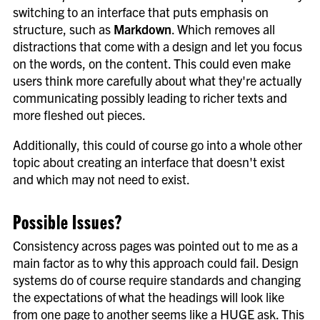
switching to an interface that puts emphasis on
structure, such as
Markdown
. Which removes all
distractions that come with a design and let you focus
on the words, on the content. This could even make
users think more carefully about what they're actually
communicating possibly leading to richer texts and
more fleshed out pieces.
Additionally, this could of course go into a whole other
topic about creating an interface that doesn't exist
and which may not need to exist.
Possible Issues?
Consistency across pages was pointed out to me as a
main factor as to why this approach could fail. Design
systems do of course require standards and changing
the expectations of what the headings will look like
from one page to another seems like a HUGE ask. This