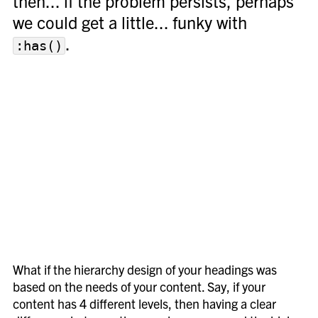
then... if the problem persists, perhaps
we could get a little... funky with
.
:has()
What if the hierarchy design of your headings was
based on the needs of your content. Say, if your
content has 4 different levels, then having a clear