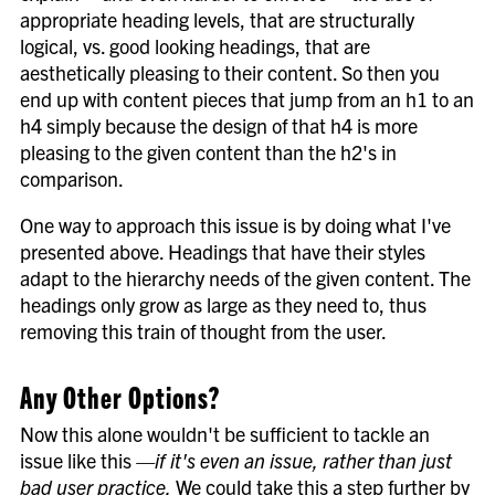
appropriate heading levels, that are structurally
logical, vs. good looking headings, that are
aesthetically pleasing to their content. So then you
end up with content pieces that jump from an h1 to an
h4 simply because the design of that h4 is more
pleasing to the given content than the h2's in
comparison.
One way to approach this issue is by doing what I've
presented above. Headings that have their styles
adapt to the hierarchy needs of the given content. The
headings only grow as large as they need to, thus
removing this train of thought from the user.
Any Other Options?
Now this alone wouldn't be sufficient to tackle an
issue like this
—if it's even an issue, rather than just
bad user practice.
We could take this a step further by