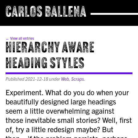
CARLOS BALLENA
← View all entries
Hierarchy Aware
Heading Styles
Published
2021-12-18
under
Web
,
Scraps
.
Experiment. What do you do when your
beautifully designed large headings
seem a little overwhelming against
those inevitable small stories? Well, first
of, try a little redesign maybe? But