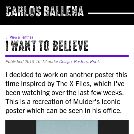
CARLOS BALLENA
← View all entries
I Want to Believe
Published
2013-10-12
under
Design
,
Posters
,
Print
.
I decided to work on another poster this
time inspired by The X Files, which I've
been watching over the last few weeks.
This is a recreation of Mulder's iconic
poster which can be seen in his office.