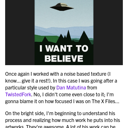
Once again I worked with a noise based texture (I
know... give it a rest!). In this case I was going after a
particular style used by
Dan Matutina
from
TwistedFork
. No, I didn't come even close to it; I'm
gonna blame it on how focused I was on The X Files...
On the bright side, I'm beginning to understand his
process and realizing how much work he puts into his
artworks. They're awesome. A lot of his work can be