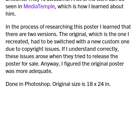
seen in
MediaTemple
, which is how I learned about
him.
In the process of researching this poster I learned that
there are two versions. The original, which is the one I
recreated, had to be switched with a new custom one
due to copyright issues. If I understand correctly,
these issues arose when they tried to release the
poster for sale. Anyway, I figured the original poster
was more adequate.
Done in Photoshop. Original size is 18 x 24 in.